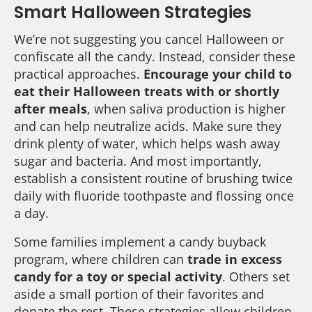
Smart Halloween Strategies
We’re not suggesting you cancel Halloween or
confiscate all the candy. Instead, consider these
practical approaches.
Encourage your child to
eat their Halloween treats with or shortly
after meals
, when saliva production is higher
and can help neutralize acids. Make sure they
drink plenty of water, which helps wash away
sugar and bacteria. And most importantly,
establish a consistent routine of brushing twice
daily with fluoride toothpaste and flossing once
a day.
Some families implement a candy buyback
program, where children can
trade in excess
candy for a toy or special activity
. Others set
aside a small portion of their favorites and
donate the rest. These strategies allow children