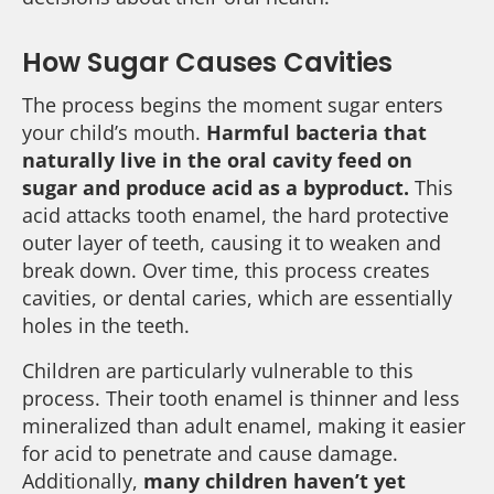
How Sugar Causes Cavities
The process begins the moment sugar enters
your child’s mouth.
Harmful bacteria that
naturally live in the oral cavity feed on
sugar and produce acid as a byproduct.
This
acid attacks tooth enamel, the hard protective
outer layer of teeth, causing it to weaken and
break down. Over time, this process creates
cavities, or dental caries, which are essentially
holes in the teeth.
Children are particularly vulnerable to this
process. Their tooth enamel is thinner and less
mineralized than adult enamel, making it easier
for acid to penetrate and cause damage.
Additionally,
many children haven’t yet