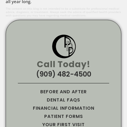
all year long.
The content on this blog is not intended to be a substitute for professional medical
advice, diagnosis, or treatment. Always seek the advice of qualified health providers
with questions you may have regarding medical conditions.
Call Today!
(909) 482-4500
BEFORE AND AFTER
DENTAL FAQS
FINANCIAL INFORMATION
PATIENT FORMS
YOUR FIRST VISIT