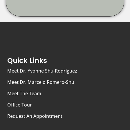
Quick Links
Meet Dr. Yvonne Shu-Rodriguez
Meet Dr. Marcelo Romero-Shu
Meet The Team
Office Tour
Request An Appointment