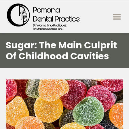
content
New Patie
Dental Servi
Sugar: The Main Culprit
Of Childhood Cavities