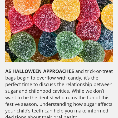
AS HALLOWEEN APPROACHES
and trick-or-treat
bags begin to overflow with candy, it’s the
perfect time to discuss the relationship between
sugar and childhood cavities. While we don’t
want to be the dentist who ruins the fun of this
festive season, understanding how sugar affects
your child’s teeth can help you make informed
decisions about their oral health.