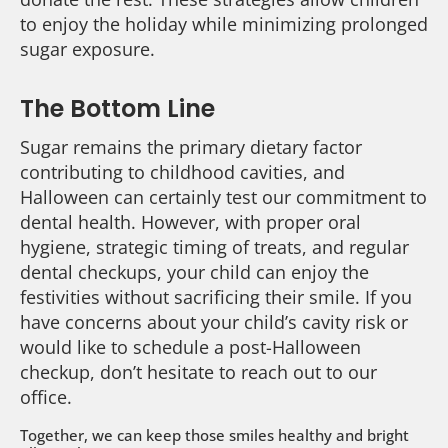
to enjoy the holiday while minimizing prolonged
sugar exposure.
The Bottom Line
Sugar remains the primary dietary factor
contributing to childhood cavities, and
Halloween can certainly test our commitment to
dental health. However, with proper oral
hygiene, strategic timing of treats, and regular
dental checkups, your child can enjoy the
festivities without sacrificing their smile. If you
have concerns about your child’s cavity risk or
would like to schedule a post-Halloween
checkup, don’t hesitate to reach out to our
office.
Together, we can keep those smiles healthy and bright