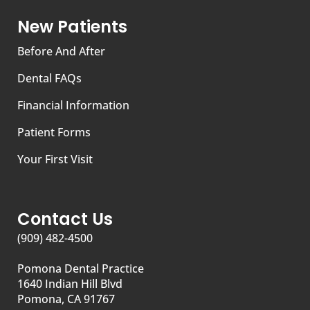
New Patients
Before And After
Dental FAQs
Financial Information
Patient Forms
Your First Visit
Contact Us
(909) 482-4500
Pomona Dental Practice
1640 Indian Hill Blvd
Pomona, CA 91767