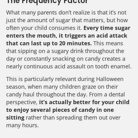
The Frequency Factor
What many parents don’t realize is that it’s not
just the amount of sugar that matters, but how
often your child consumes it.
Every time sugar
enters the mouth, it triggers an acid attack
that can last up to 20 minutes.
This means
that sipping on a sugary drink throughout the
day or constantly snacking on candy creates a
nearly continuous acid assault on tooth enamel.
This is particularly relevant during Halloween
season, when many children graze on their
candy haul throughout the day. From a dental
perspective,
it’s actually better for your child
to enjoy several pieces of candy in one
sitting
rather than spreading them out over
many hours.