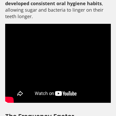
developed consistent oral hygiene habits
,
allowing sugar and bacteria to linger on their
teeth longer.