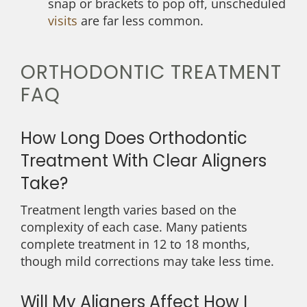
snap or brackets to pop off, unscheduled
visits
are far less common.
ORTHODONTIC TREATMENT
FAQ
How Long Does Orthodontic
Treatment With Clear Aligners
Take?
Treatment length varies based on the
complexity of each case. Many patients
complete treatment in 12 to 18 months,
though mild corrections may take less time.
Will My Aligners Affect How I