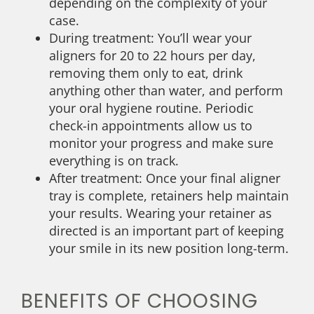
depending on the complexity of your
case.
During treatment: You’ll wear your
aligners for 20 to 22 hours per day,
removing them only to eat, drink
anything other than water, and perform
your oral hygiene routine. Periodic
check-in appointments allow us to
monitor your progress and make sure
everything is on track.
After treatment: Once your final aligner
tray is complete, retainers help maintain
your results. Wearing your retainer as
directed is an important part of keeping
your smile in its new position long-term.
BENEFITS OF CHOOSING