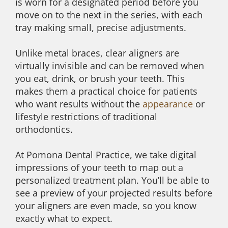
is worn for a designated period before you
move on to the next in the series, with each
tray making small, precise adjustments.
Unlike metal braces, clear aligners are
virtually invisible and can be removed when
you eat, drink, or brush your teeth. This
makes them a practical choice for patients
who want results without the
appearance
or
lifestyle restrictions of traditional
orthodontics.
At Pomona Dental Practice, we take digital
impressions of your teeth to map out a
personalized treatment plan. You’ll be able to
see a preview of your projected results before
your aligners are even made, so you know
exactly what to expect.