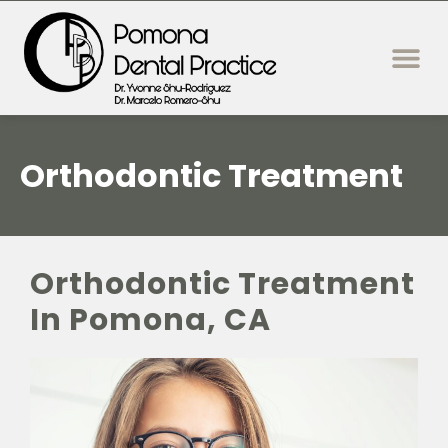
content
New Patie
Dental Servi
Orthodontic Treatment
Orthodontic Treatment
In Pomona, CA