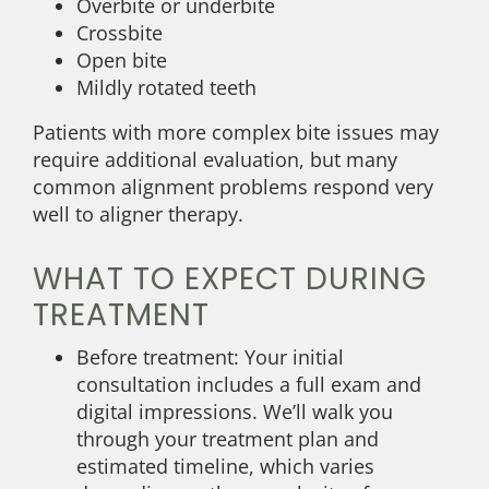
Overbite or underbite
Crossbite
Open bite
Mildly rotated teeth
Patients with more complex bite issues may
require additional evaluation, but many
common alignment problems respond very
well to aligner therapy.
WHAT TO EXPECT DURING
TREATMENT
Before treatment: Your initial
consultation includes a full exam and
digital impressions. We’ll walk you
through your treatment plan and
estimated timeline, which varies