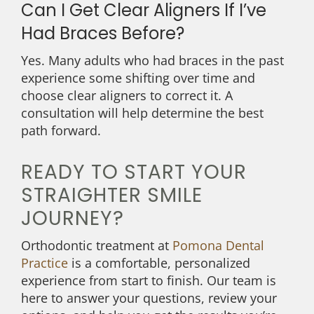
Can I Get Clear Aligners If I’ve
Had Braces Before?
Yes. Many adults who had braces in the past
experience some shifting over time and
choose clear aligners to correct it. A
consultation will help determine the best
path forward.
READY TO START YOUR
STRAIGHTER SMILE
JOURNEY?
Orthodontic treatment at
Pomona Dental
Practice
is a comfortable, personalized
experience from start to finish. Our team is
here to answer your questions, review your