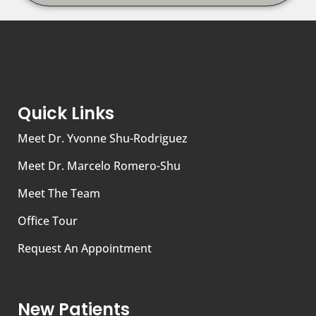
Quick Links
Meet Dr. Yvonne Shu-Rodriguez
Meet Dr. Marcelo Romero-Shu
Meet The Team
Office Tour
Request An Appointment
New Patients