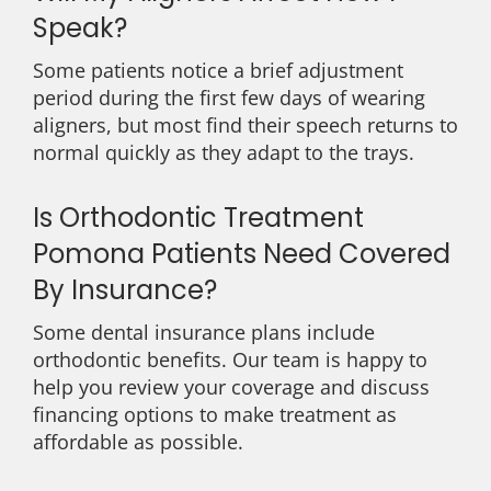
Speak?
Some patients notice a brief adjustment
period during the first few days of wearing
aligners, but most find their speech returns to
normal quickly as they adapt to the trays.
Is Orthodontic Treatment
Pomona Patients Need Covered
By Insurance?
Some dental insurance plans include
orthodontic benefits. Our team is happy to
help you review your coverage and discuss
financing options to make treatment as
affordable as possible.