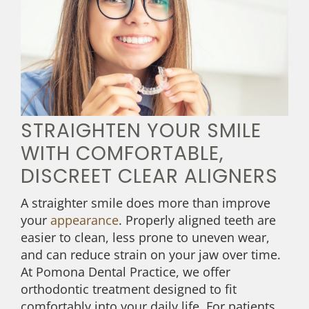
STRAIGHTEN YOUR SMILE
WITH COMFORTABLE,
DISCREET CLEAR ALIGNERS
A straighter smile does more than improve
your
appearance
. Properly aligned teeth are
easier to clean, less prone to uneven wear,
and can reduce strain on your jaw over time.
At Pomona Dental Practice, we offer
orthodontic treatment designed to fit
comfortably into your daily life. For patients