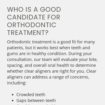
WHO IS A GOOD
CANDIDATE FOR
ORTHODONTIC
TREATMENT?
Orthodontic treatment is a good fit for many
patients, but it works best when teeth and
gums are in healthy condition. During your
consultation, our team will evaluate your bite,
spacing, and overall oral health to determine
whether clear aligners are right for you. Clear
aligners can address a range of concerns,
including:
Crowded teeth
Gaps between teeth