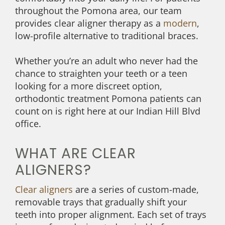
throughout the Pomona area, our team
provides clear aligner therapy as a
modern
,
low-profile alternative to traditional braces.
Whether you’re an adult who never had the
chance to straighten your teeth or a teen
looking for a more discreet option,
orthodontic treatment Pomona patients can
count on is right here at our Indian Hill Blvd
office.
WHAT ARE CLEAR
ALIGNERS?
Clear aligners
are a series of custom-made,
removable trays that gradually shift your
teeth into proper alignment. Each set of trays