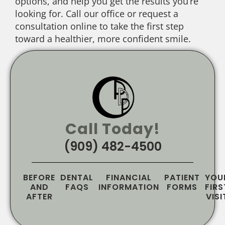
options, and help you get the results you’re
looking for. Call our office or request a
consultation online to take the first step
toward a healthier, more confident smile.
Call Today!
(909) 482-4500
BEFORE
DENTAL
FINANCIAL
PATIENT
YOU
AND
FAQS
INFORMATION
FORMS
FIRS
AFTER
VISI