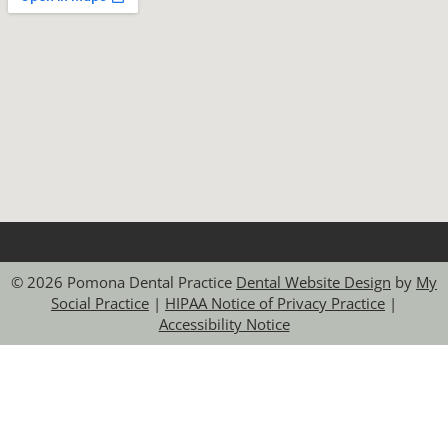
© 2026 Pomona Dental Practice
Dental Website Design
by
My
Social Practice
|
HIPAA Notice of Privacy Practice
|
Accessibility Notice