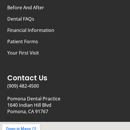
Before And After
Dental FAQs
Financial Information
Patient Forms
Your First Visit
Contact Us
(909) 482-4500
Pomona Dental Practice
1640 Indian Hill Blvd
Pomona, CA 91767