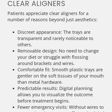
CLEAR ALIGNERS
Patients appreciate clear aligners for a
number of reasons beyond just aesthetics:
Discreet appearance: The trays are
transparent and rarely noticeable to
others.
Removable design: No need to change
your diet or struggle with flossing
around brackets and wires.
Comfortable fit: Smooth plastic trays are
gentler on the soft tissues of your mouth
than metal hardware.
Predictable results: Digital planning
allows you to visualize the outcome
before treatment begins.
Fewer emergency visits: Without wires to