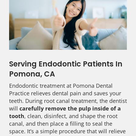
Serving Endodontic Patients In
Pomona, CA
Endodontic treatment at Pomona Dental
Practice relieves dental pain and saves your
teeth. During root canal treatment, the dentist
will
carefully remove the pulp inside of a
tooth
, clean, disinfect, and shape the root
canal, and then place a filling to seal the
space. It’s a simple procedure that will relieve