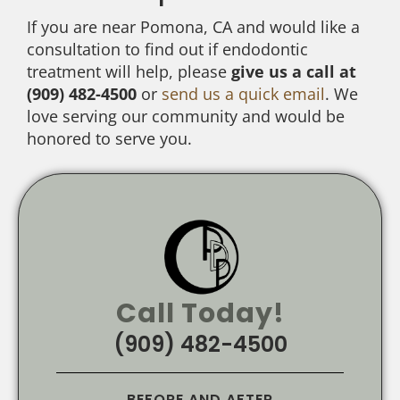
If you are near Pomona, CA and would like a
consultation to find out if endodontic
treatment will help, please
give us a call at
(909) 482-4500
or
send us a quick email
. We
love serving our community and would be
honored to serve you.
Call Today!
(909) 482-4500
BEFORE AND AFTER