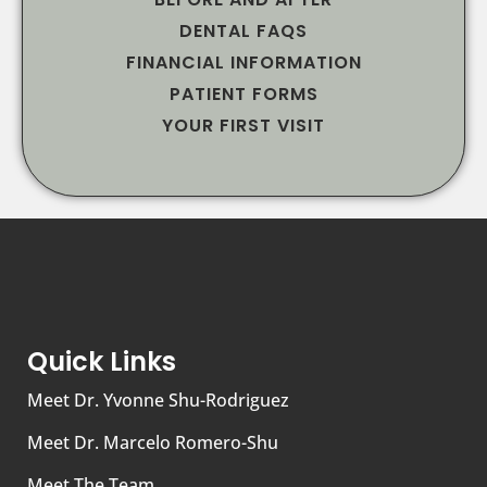
DENTAL FAQS
FINANCIAL INFORMATION
PATIENT FORMS
YOUR FIRST VISIT
Quick Links
Meet Dr. Yvonne Shu-Rodriguez
Meet Dr. Marcelo Romero-Shu
Meet The Team