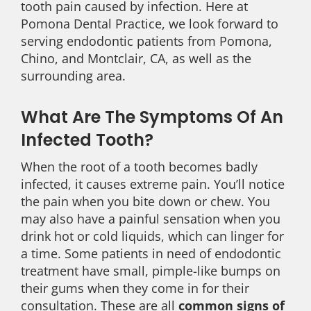
tooth pain caused by infection. Here at
Pomona Dental Practice, we look forward to
serving endodontic patients from Pomona,
Chino, and Montclair, CA, as well as the
surrounding area.
What Are The Symptoms Of An
Infected Tooth?
When the root of a tooth becomes badly
infected, it causes extreme pain. You’ll notice
the pain when you bite down or chew. You
may also have a painful sensation when you
drink hot or cold liquids, which can linger for
a time. Some patients in need of endodontic
treatment have small, pimple-like bumps on
their gums when they come in for their
consultation. These are all
common signs of