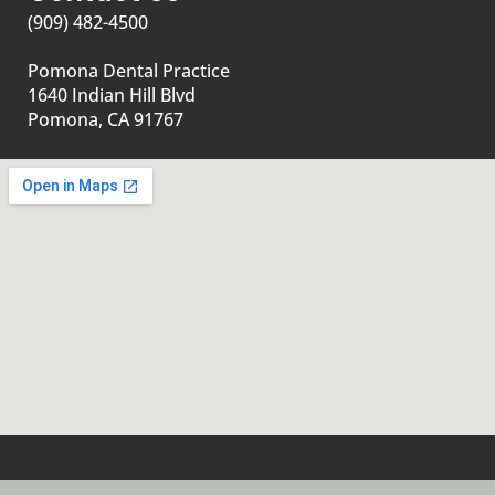
(909) 482-4500
Pomona Dental Practice
1640 Indian Hill Blvd
Pomona, CA 91767