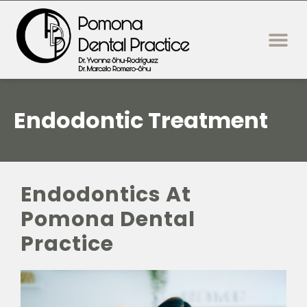
content
New Patie
Dental Servi
Endodontic Treatment
Endodontics At
Pomona Dental
Practice