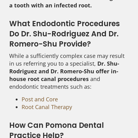
a tooth with an infected root.
What Endodontic Procedures
Do Dr. Shu-Rodriguez And Dr.
Romero-Shu Provide?
While a sufficiently complex case may result
in us referring you to a specialist,
Dr. Shu-
Rodriguez and Dr. Romero-Shu offer in-
house root canal procedures
and
endodontic treatments such as:
Post and Core
Root Canal Therapy
How Can Pomona Dental
Practice Help?