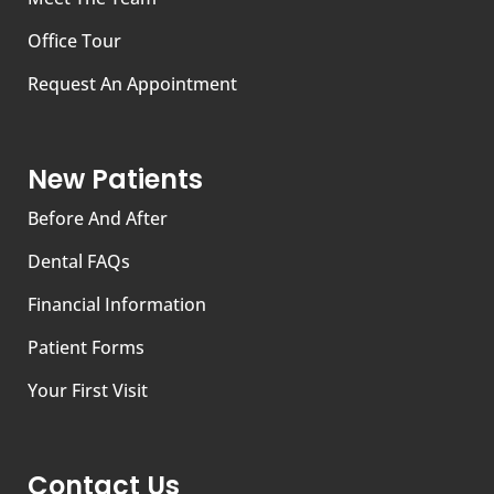
Office Tour
Request An Appointment
New Patients
Before And After
Dental FAQs
Financial Information
Patient Forms
Your First Visit
Contact Us