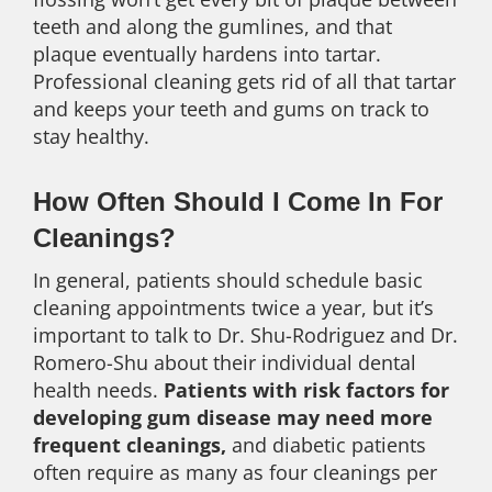
teeth and along the gumlines, and that
plaque eventually hardens into tartar.
Professional cleaning gets rid of all that tartar
and keeps your teeth and gums on track to
stay healthy.
How Often Should I Come In For
Cleanings?
In general, patients should schedule basic
cleaning appointments twice a year, but it’s
important to talk to Dr. Shu-Rodriguez and Dr.
Romero-Shu about their individual dental
health needs.
Patients with risk factors for
developing gum disease may need more
frequent cleanings,
and diabetic patients
often require as many as four cleanings per