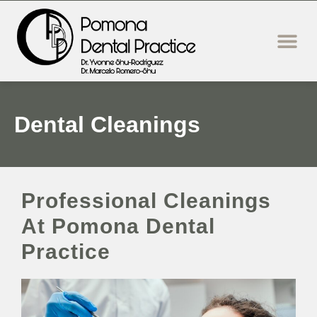
content
New Patie
Dental Servi
Dental Cleanings
Professional Cleanings
At Pomona Dental
Practice