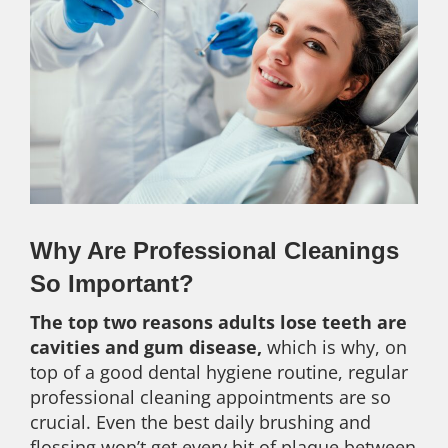
Why Are Professional Cleanings
So Important?
The top two reasons adults lose teeth are
cavities and gum disease,
which is why, on
top of a good dental hygiene routine, regular
professional cleaning appointments are so
crucial. Even the best daily brushing and
flossing won’t get every bit of plaque between