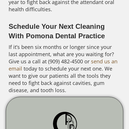
year to fight back against the attendant oral
health difficulties.
Schedule Your Next Cleaning
With Pomona Dental Practice
If it’s been six months or longer since your
last appointment, what are you waiting for?
Give us a call at (909) 482-4500 or
send us an
email
today to schedule your next one. We
want to give our patients all the tools they
need to fight back against cavities, gum
disease, and tooth loss.