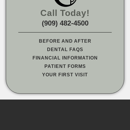
Call Today!
(909) 482-4500
BEFORE AND AFTER
DENTAL FAQS
FINANCIAL INFORMATION
PATIENT FORMS
YOUR FIRST VISIT