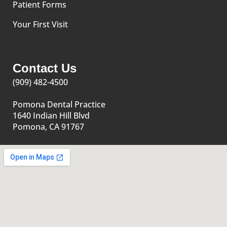
Patient Forms
Your First Visit
Contact Us
(909) 482-4500
Pomona Dental Practice
1640 Indian Hill Blvd
Pomona, CA 91767