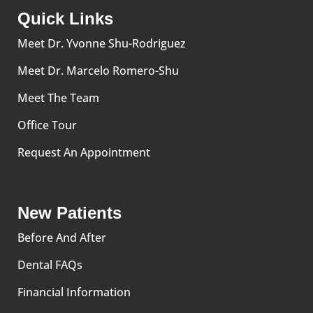
Quick Links
Meet Dr. Yvonne Shu-Rodriguez
Meet Dr. Marcelo Romero-Shu
Meet The Team
Office Tour
Request An Appointment
New Patients
Before And After
Dental FAQs
Financial Information