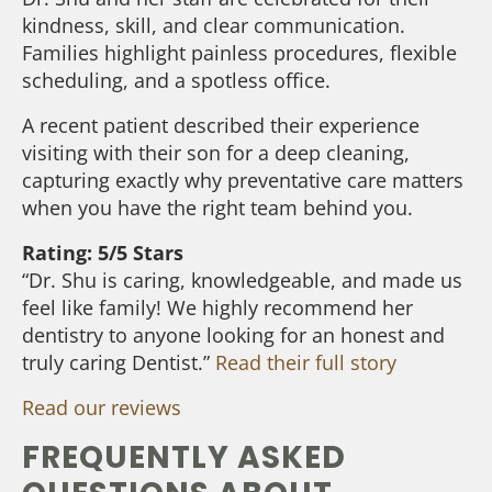
kindness, skill, and clear communication.
Families highlight painless procedures, flexible
scheduling, and a spotless office.
A recent patient described their experience
visiting with their son for a deep cleaning,
capturing exactly why preventative care matters
when you have the right team behind you.
Rating: 5/5 Stars
“Dr. Shu is caring, knowledgeable, and made us
feel like family! We highly recommend her
dentistry to anyone looking for an honest and
truly caring Dentist.”
Read their full story
Read our reviews
FREQUENTLY ASKED