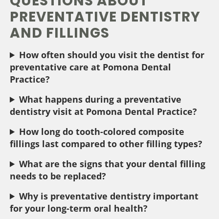
QUESTIONS ABOUT
PREVENTATIVE DENTISTRY
AND FILLINGS
How often should you visit the dentist for
preventative care at Pomona Dental
Practice?
What happens during a preventative
dentistry visit at Pomona Dental Practice?
How long do tooth-colored composite
fillings last compared to other filling types?
What are the signs that your dental filling
needs to be replaced?
Why is preventative dentistry important
for your long-term oral health?