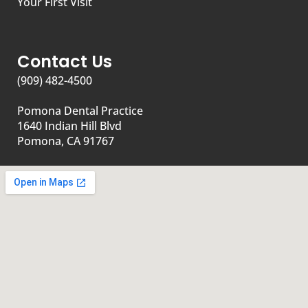
Your First Visit
Contact Us
(909) 482-4500
Pomona Dental Practice
1640 Indian Hill Blvd
Pomona, CA 91767