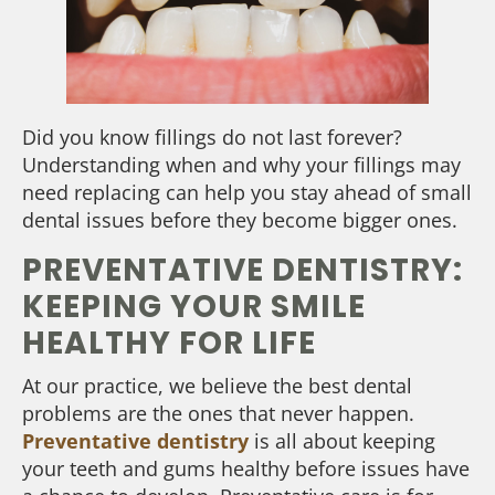
Did you know fillings do not last forever?
Understanding when and why your fillings may
need replacing can help you stay ahead of small
dental issues before they become bigger ones.
PREVENTATIVE DENTISTRY:
KEEPING YOUR SMILE
HEALTHY FOR LIFE
At our practice, we believe the best dental
problems are the ones that never happen.
Preventative dentistry
is all about keeping
your teeth and gums healthy before issues have