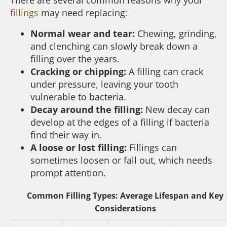
fillings
may need replacing:
Normal wear and tear:
Chewing, grinding,
and clenching can slowly break down a
filling over the years.
Cracking or chipping:
A filling can crack
under pressure, leaving your tooth
vulnerable to bacteria.
Decay around the filling:
New decay can
develop at the edges of a filling if bacteria
find their way in.
A loose or lost filling:
Fillings can
sometimes loosen or fall out, which needs
prompt attention.
Common Filling Types: Average Lifespan and Key
Considerations