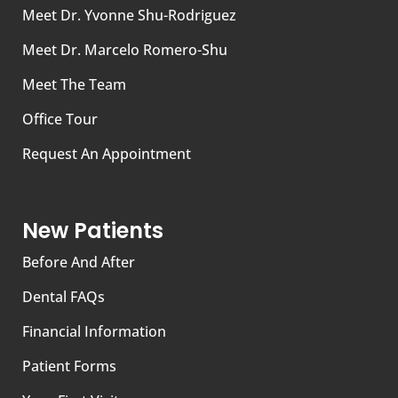
Meet Dr. Yvonne Shu-Rodriguez
Meet Dr. Marcelo Romero-Shu
Meet The Team
Office Tour
Request An Appointment
New Patients
Before And After
Dental FAQs
Financial Information
Patient Forms