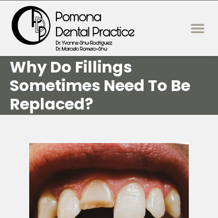
content
New Patie
Dental Servi
Why Do Fillings
Sometimes Need To Be
Replaced?