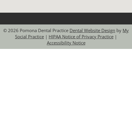
© 2026 Pomona Dental Practice
Dental Website Design
by
My
Social Practice
|
HIPAA Notice of Privacy Practice
|
Accessibility Notice