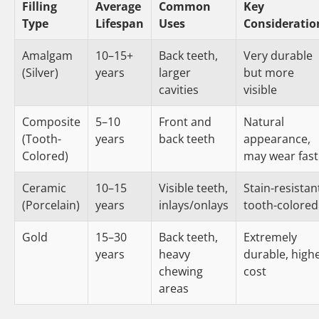
Filling
Average
Common
Key
Type
Lifespan
Uses
Consideratio
Amalgam
10–15+
Back teeth,
Very durable
(Silver)
years
larger
but more
cavities
visible
Composite
5–10
Front and
Natural
(Tooth-
years
back teeth
appearance,
Colored)
may wear fast
Ceramic
10–15
Visible teeth,
Stain-resistan
(Porcelain)
years
inlays/onlays
tooth-colored
Gold
15–30
Back teeth,
Extremely
years
heavy
durable, high
chewing
cost
areas