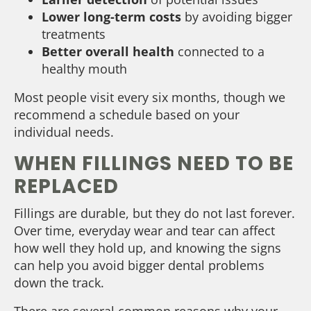
Lower long-term costs
by avoiding bigger
treatments
Better overall health
connected to a
healthy mouth
Most people visit every six months, though we
recommend a schedule based on your
individual needs.
WHEN FILLINGS NEED TO BE
REPLACED
Fillings are durable, but they do not last forever.
Over time, everyday wear and tear can affect
how well they hold up, and knowing the signs
can help you avoid bigger dental problems
down the track.
There are several common reasons why your