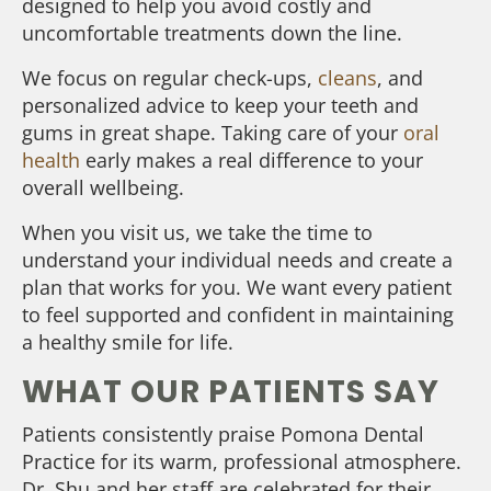
designed to help you avoid costly and
uncomfortable treatments down the line.
We focus on regular check-ups,
cleans
, and
personalized advice to keep your teeth and
gums in great shape. Taking care of your
oral
health
early makes a real difference to your
overall wellbeing.
When you visit us, we take the time to
understand your individual needs and create a
plan that works for you. We want every patient
to feel supported and confident in maintaining
a healthy smile for life.
WHAT OUR PATIENTS SAY
Patients consistently praise Pomona Dental
Practice for its warm, professional atmosphere.
Dr. Shu and her staff are celebrated for their