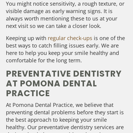
You might notice sensitivity, a rough texture, or
visible damage as early warning signs. It is
always worth mentioning these to us at your
next visit so we can take a closer look.
Keeping up with
regular check-ups
is one of the
best ways to catch filling issues early. We are
here to help you keep your smile healthy and
comfortable for the long term.
PREVENTATIVE DENTISTRY
AT POMONA DENTAL
PRACTICE
At Pomona Dental Practice, we believe that
preventing dental problems before they start is
the best approach to keeping your smile
healthy. Our preventative dentistry services are