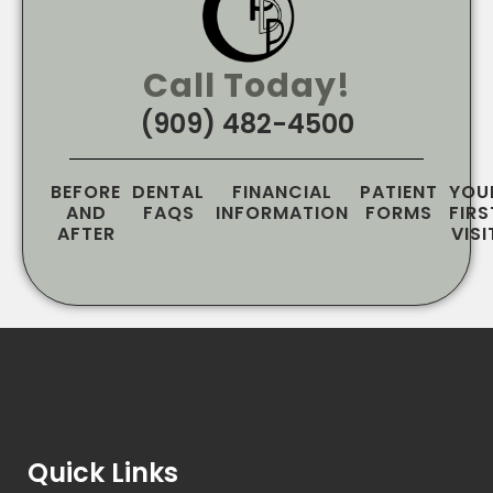
Call Today!
(909) 482-4500
BEFORE
DENTAL
FINANCIAL
PATIENT
YOU
AND
FAQS
INFORMATION
FORMS
FIRS
AFTER
VISI
Quick Links