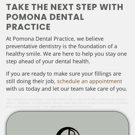
TAKE THE NEXT STEP WITH
POMONA DENTAL
PRACTICE
At Pomona Dental Practice, we believe
preventative dentistry is the foundation of a
healthy smile. We are here to help you stay one
step ahead of your dental health.
If you are ready to make sure your fillings are
still doing their job,
schedule an appointment
with us today and let our team take care of you.
The content on this blog is not intended to be a substitute for professional medical
advice, diagnosis, or treatment. Always seek the advice of qualified health providers
with questions you may have regarding medical conditions.