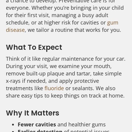
a chance to develop. Preventative care is for
everyone. Whether you’re bringing in your child
for their first visit, managing a busy adult
schedule, or at higher risk for cavities or
gum
disease
, we tailor a routine that works for you.
What To Expect
Think of it like regular maintenance for your car.
During your visit, we examine your mouth,
remove built-up plaque and tartar, take simple
x-rays if needed, and apply protective
treatments like
fluoride
or sealants. We also
share easy tips to keep things on track at home.
Why It Matters
Fewer cavities
and healthier gums
Earlier detection
of potential issues