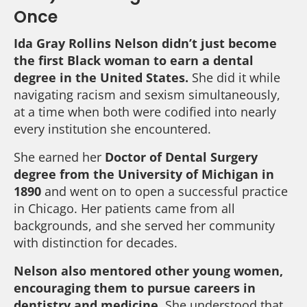
Once
Ida Gray Rollins Nelson didn’t just become
the first Black woman to earn a dental
degree in the United States.
She did it while
navigating racism and sexism simultaneously,
at a time when both were codified into nearly
every institution she encountered.
She earned her
Doctor of Dental Surgery
degree from the University of Michigan in
1890
and went on to open a successful practice
in Chicago. Her patients came from all
backgrounds, and she served her community
with distinction for decades.
Nelson also mentored other young women,
encouraging them to pursue careers in
dentistry and medicine.
She understood that