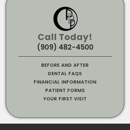
Call Today!
(909) 482-4500
BEFORE AND AFTER
DENTAL FAQS
FINANCIAL INFORMATION
PATIENT FORMS
YOUR FIRST VISIT