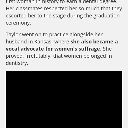
first woman in history to earn a dental degree.
Her classmates respected her so much that they
escorted her to the stage during the graduation
ceremony.
Taylor went on to practice alongside her
husband in Kansas, where
she also became a
vocal advocate for women’s suffrage
. She
proved, irrefutably, that women belonged in
dentistry.