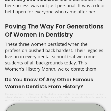
her success was not just personal. It was a door
held open for everyone who came after her.
Paving The Way For Generations
Of Women In Dentistry
These three women persisted when the
profession pushed back hardest. Their legacies
live on in every dental school that welcomes
students of all backgrounds today. This
Women’s History Month, we celebrate them.
Do You Know Of Any Other Famous
Women Dentists From History?
The content on this blog is not intended to be a substitute for professional medical
advice, diagnosis, or treatment. Always seek the advice of qualified health providers
with questions you may have regarding medical conditions.