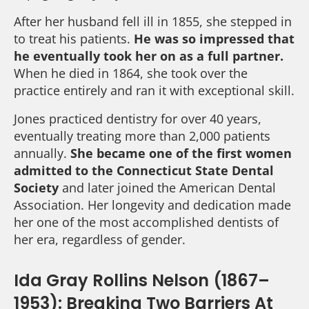
After her husband fell ill in 1855, she stepped in
to treat his patients.
He was so impressed that
he eventually took her on as a full partner.
When he died in 1864, she took over the
practice entirely and ran it with exceptional skill.
Jones practiced dentistry for over 40 years,
eventually treating more than 2,000 patients
annually.
She became one of the first women
admitted to the Connecticut State Dental
Society
and later joined the American Dental
Association. Her longevity and dedication made
her one of the most accomplished dentists of
her era, regardless of gender.
Ida Gray Rollins Nelson (1867–
1953): Breaking Two Barriers At