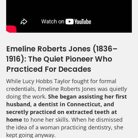
Emeline Roberts Jones (1836–
1916): The Quiet Pioneer Who
Practiced For Decades
While Lucy Hobbs Taylor fought for formal
credentials, Emeline Roberts Jones was quietly
doing the work.
She began assisting her first
husband, a dentist in Connecticut, and
secretly practiced on extracted teeth at
home
to hone her skills. When he dismissed
the idea of a woman practicing dentistry, she
kept going anyway.