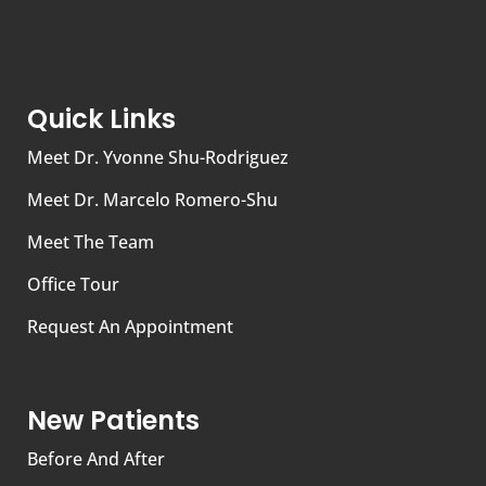
Quick Links
Meet Dr. Yvonne Shu-Rodriguez
Meet Dr. Marcelo Romero-Shu
Meet The Team
Office Tour
Request An Appointment
New Patients
Before And After