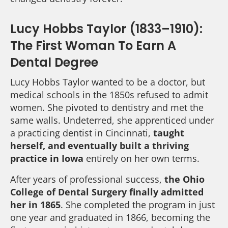
Lucy Hobbs Taylor (1833–1910):
The First Woman To Earn A
Dental Degree
Lucy Hobbs Taylor wanted to be a doctor, but
medical schools in the 1850s refused to admit
women. She pivoted to dentistry and met the
same walls. Undeterred, she apprenticed under
a practicing dentist in Cincinnati,
taught
herself, and eventually built a thriving
practice in Iowa
entirely on her own terms.
After years of professional success,
the Ohio
College of Dental Surgery finally admitted
her in 1865
. She completed the program in just
one year and graduated in 1866, becoming the