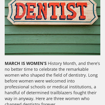
MARCH IS WOMEN’S
History Month, and there’s
no better time to celebrate the remarkable
women who shaped the field of dentistry. Long
before women were welcomed into
professional schools or medical institutions, a
handful of determined trailblazers fought their
way in anyway. Here are three women who
changed dentistry forever.