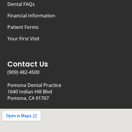
Dental FAQs
Financial Information
Patient Forms
Your First Visit
Contact Us
(909) 482-4500
Pomona Dental Practice
1640 Indian Hill Blvd
Pomona, CA 91767