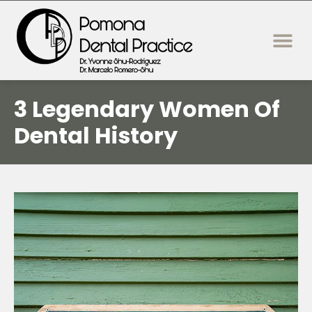
content
New Patie
Dental Servi
3 Legendary Women Of
Dental History